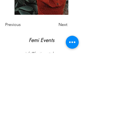
Previous
Next
Femi Events
info@femievents.be
T.
0473 29 63 70
BE
0791.437.945