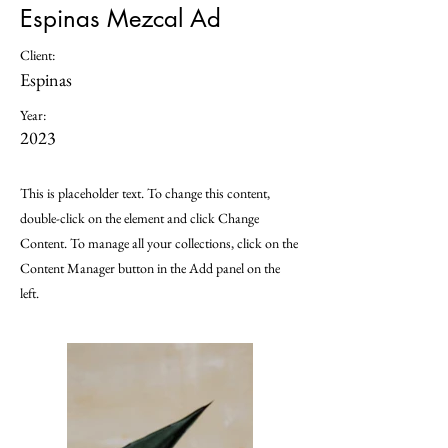
Espinas Mezcal Ad
Client:
Espinas
Year:
2023
This is placeholder text. To change this content,
double-click on the element and click Change
Content. To manage all your collections, click on the
Content Manager button in the Add panel on the
left.