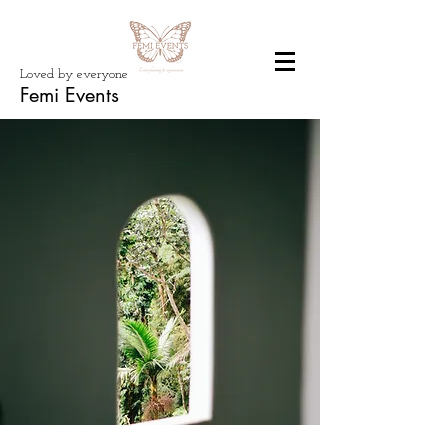
Loved by everyone
Femi Events